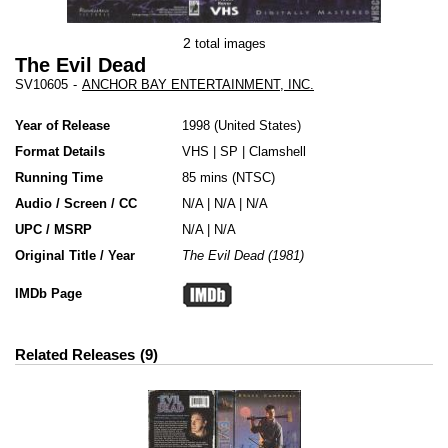
2
total images
The Evil Dead
SV10605
-
ANCHOR BAY ENTERTAINMENT, INC.
Year of Release
1998
United States
Format Details
VHS
|
SP
|
Clamshell
Running Time
85 mins (NTSC)
Audio / Screen / CC
N/A | N/A | N/A
UPC / MSRP
N/A | N/A
Original Title / Year
The Evil Dead (1981)
IMDb Page
Related Releases
9