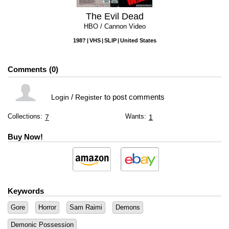
The Evil Dead
HBO / Cannon Video
198?
VHS
SLIP
United States
Comments
0
/
to post comments
Login
Register
Collections:
Wants:
7
1
Buy Now!
Keywords
Gore
Horror
Sam Raimi
Demons
Demonic Possession