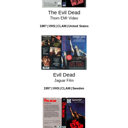
The Evil Dead
Thorn EMI Video
198?
VHS
CLAM
United States
Evil Dead
Jaguar Film
199?
VHS
CLAM
Sweden