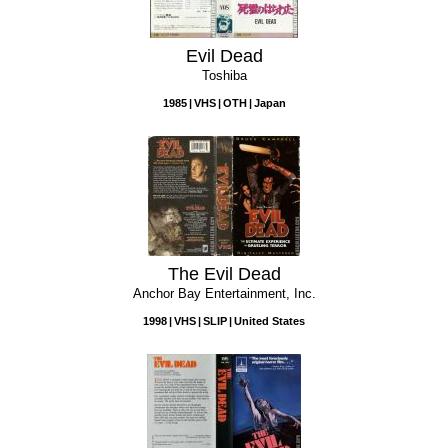
Evil Dead
Toshiba
1985
VHS
OTH
Japan
The Evil Dead
Anchor Bay Entertainment, Inc.
1998
VHS
SLIP
United States