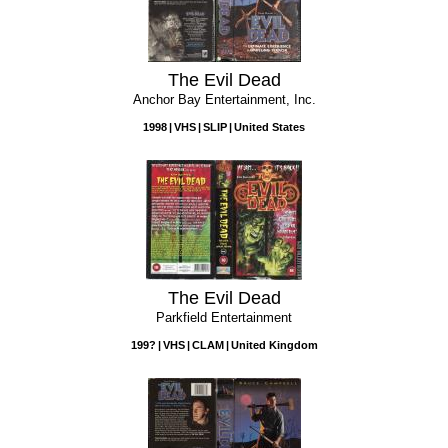
The Evil Dead
Anchor Bay Entertainment, Inc.
1998
VHS
SLIP
United States
The Evil Dead
Parkfield Entertainment
199?
VHS
CLAM
United Kingdom