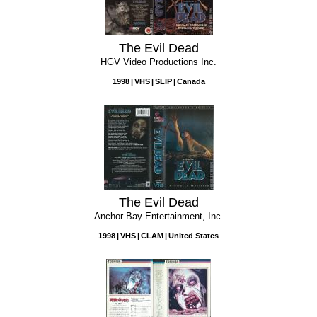
The Evil Dead
HGV Video Productions Inc.
1998
VHS
SLIP
Canada
The Evil Dead
Anchor Bay Entertainment, Inc.
1998
VHS
CLAM
United States