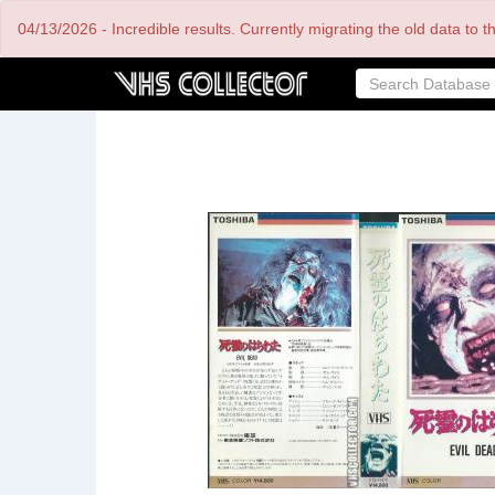
Skip
04/13/2026 - Incredible results. Currently migrating the old data to 
to
main
content