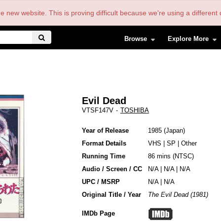
the new website. This is proving difficult because we're using a differe
Browse
Explore More
Evil Dead
VTSF147V
-
TOSHIBA
Year of Release
1985
Japan
Format Details
VHS
|
SP
|
Other
Running Time
86 mins (NTSC)
Audio / Screen / CC
N/A | N/A | N/A
UPC / MSRP
N/A | N/A
Original Title / Year
The Evil Dead (1981)
IMDb Page