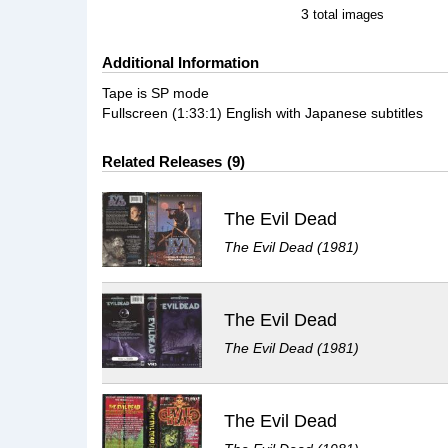
3
total images
Additional Information
Tape is SP mode
Fullscreen (1:33:1) English with Japanese subtitles
Related Releases
9
The Evil Dead
The Evil Dead (1981)
The Evil Dead
The Evil Dead (1981)
The Evil Dead