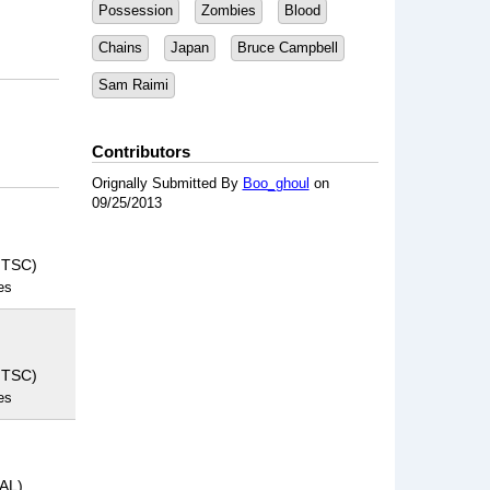
Possession
Zombies
Blood
Chains
Japan
Bruce Campbell
Sam Raimi
Contributors
Orignally Submitted By
Boo_ghoul
on
09/25/2013
NTSC)
es
NTSC)
es
PAL)