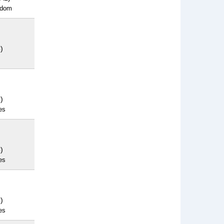
gdom
)
)
es
)
es
)
es