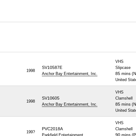
VHS
SV10587E
Slipcase
1998
85 mins (
Anchor Bay Entertainment, Inc.
United Stat
VHS
SV10605
Clamshell
1998
85 mins (
Anchor Bay Entertainment, Inc.
United Stat
VHS
PVC2018A
Clamshell
199?
90 mins (
Parkfield Entertainment