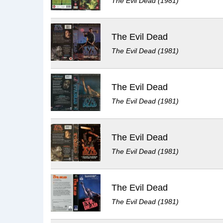
The Evil Dead (1981)
The Evil Dead
The Evil Dead (1981)
The Evil Dead
The Evil Dead (1981)
The Evil Dead
The Evil Dead (1981)
The Evil Dead
The Evil Dead (1981)