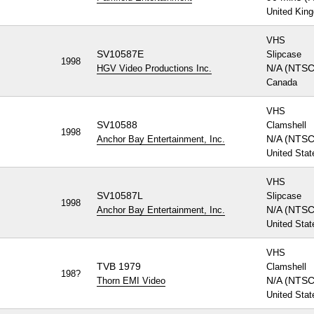
United Kin
VHS
SV10587E
Slipcase
1998
N/A (NTSC
HGV Video Productions Inc.
Canada
VHS
SV10588
Clamshell
1998
N/A (NTSC
Anchor Bay Entertainment, Inc.
United Stat
VHS
SV10587L
Slipcase
1998
N/A (NTSC
Anchor Bay Entertainment, Inc.
United Stat
VHS
TVB 1979
Clamshell
198?
N/A (NTSC
Thorn EMI Video
United Stat