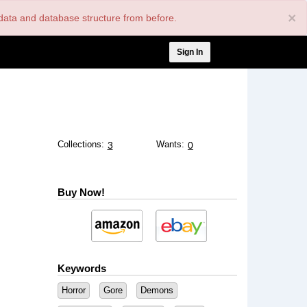
×
nt data and database structure from before.
User
Sign In
account
menu
Collections:
Wants:
3
0
Buy Now!
Keywords
Horror
Gore
Demons