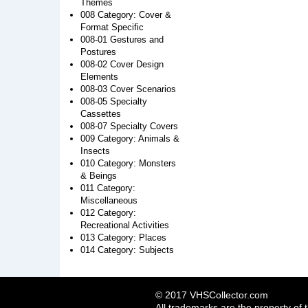
Themes
008 Category: Cover &
Format Specific
008-01 Gestures and
Postures
008-02 Cover Design
Elements
008-03 Cover Scenarios
008-05 Specialty
Cassettes
008-07 Specialty Covers
009 Category: Animals &
Insects
010 Category: Monsters
& Beings
011 Category:
Miscellaneous
012 Category:
Recreational Activities
013 Category: Places
014 Category: Subjects
© 2017 VHSCollector.com
All trademarks are the property of 