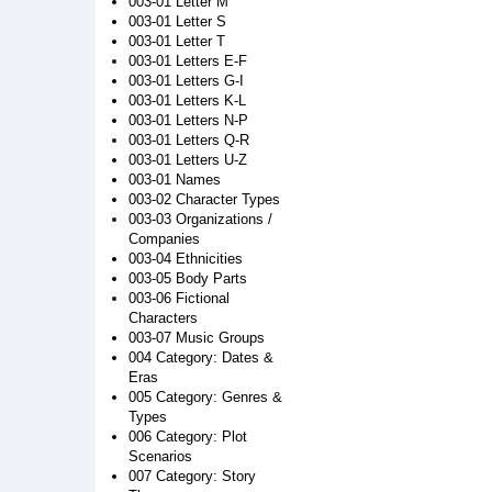
003-01 Letter M
003-01 Letter S
003-01 Letter T
003-01 Letters E-F
003-01 Letters G-I
003-01 Letters K-L
003-01 Letters N-P
003-01 Letters Q-R
003-01 Letters U-Z
003-01 Names
003-02 Character Types
003-03 Organizations /
Companies
003-04 Ethnicities
003-05 Body Parts
003-06 Fictional
Characters
003-07 Music Groups
004 Category: Dates &
Eras
005 Category: Genres &
Types
006 Category: Plot
Scenarios
007 Category: Story