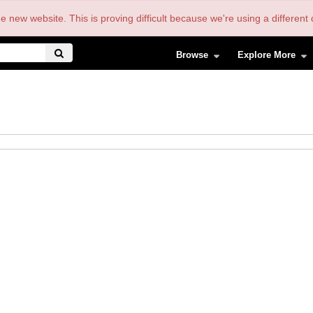
the new website. This is proving difficult because we're using a differe
Browse
Explore More