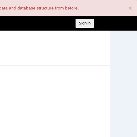
×
nt data and database structure from before.
User
Sign In
account
menu