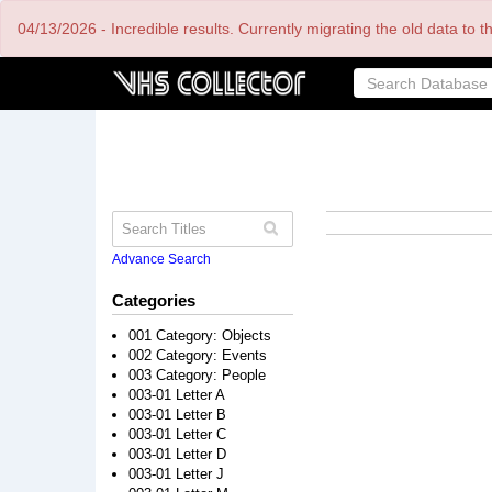
Skip
04/13/2026 - Incredible results. Currently migrating the old data to 
to
main
content
Advance Search
Categories
001 Category: Objects
002 Category: Events
003 Category: People
003-01 Letter A
003-01 Letter B
003-01 Letter C
003-01 Letter D
003-01 Letter J