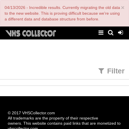
Skip
×
04/13/2026 - Incredible results. Currently migrating the old data
to
main
to the new website. This is proving difficult because we're using
content
a different data and database structure from before.
Filter
© 2017 VHSCollector.com
All trademarks are the property of their respective
owners. This website contains paid links that are monetized to
vhscollector.com.