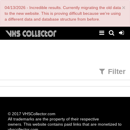
Skip
×
04/13/2026 - Incredible results. Currently migrating the old data
to
main
to the new website. This is proving difficult because we're using
content
a different data and database structure from before.
Filter
© 2017 VHSCollector.com
All trademarks are the property of their respective
owners. This website contains paid links that are monetized to
vhscollector.com.