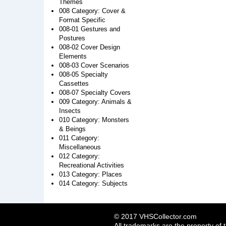
Themes
008 Category: Cover &
Format Specific
008-01 Gestures and
Postures
008-02 Cover Design
Elements
008-03 Cover Scenarios
008-05 Specialty
Cassettes
008-07 Specialty Covers
009 Category: Animals &
Insects
010 Category: Monsters
& Beings
011 Category:
Miscellaneous
012 Category:
Recreational Activities
013 Category: Places
014 Category: Subjects
© 2017 VHSCollector.com
All trademarks are the property of 