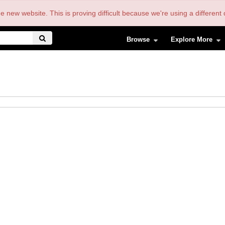
the new website. This is proving difficult because we're using a differe
Browse
Explore More