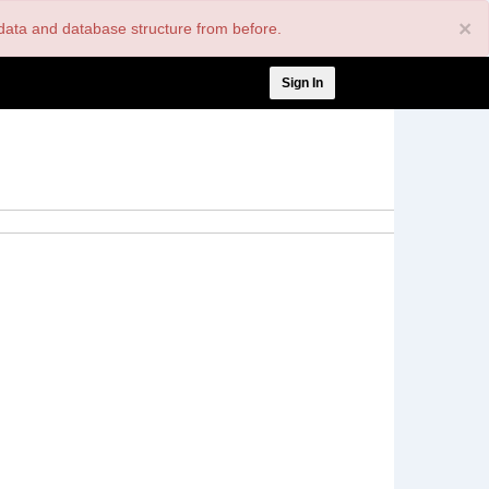
×
nt data and database structure from before.
User
Sign In
account
menu