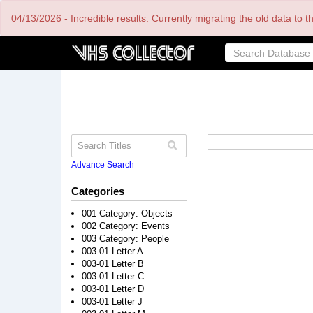
Skip
04/13/2026 - Incredible results. Currently migrating the old data to 
to
main
content
Advance Search
Categories
001 Category: Objects
002 Category: Events
003 Category: People
003-01 Letter A
003-01 Letter B
003-01 Letter C
003-01 Letter D
003-01 Letter J