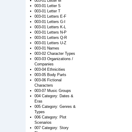
003-01 Letter M
003-01 Letter S
003-01 Letter T
003-01 Letters E-F
003-01 Letters G-I
003-01 Letters K-L
003-01 Letters N-P
003-01 Letters Q-R
003-01 Letters U-Z
003-01 Names
003-02 Character Types
003-03 Organizations /
Companies
003-04 Ethnicities
003-05 Body Parts
003-06 Fictional
Characters
003-07 Music Groups
004 Category: Dates &
Eras
005 Category: Genres &
Types
006 Category: Plot
Scenarios
007 Category: Story